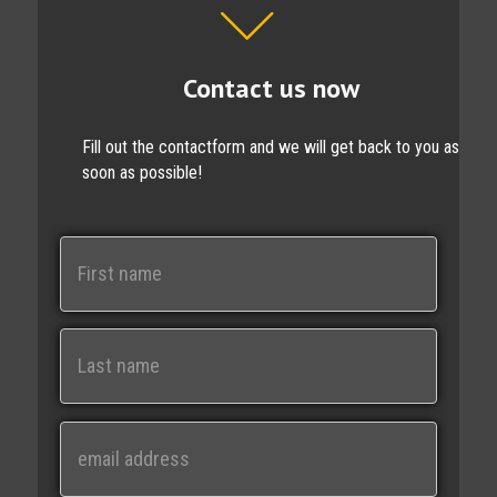
Contact us now
Fill out the contactform and we will get back to you as
soon as possible!
N
a
m
e
First
Last
E
m
a