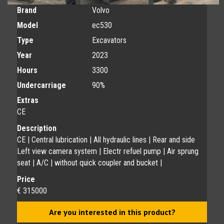
Brand
Volvo
Model
ec530
Type
Excavators
Year
2023
Hours
3300
Undercarriage
90%
Extras
CE
Description
CE | Central lubrication | All hydraulic lines | Rear and side
Left view camera system | Electr refuel pump | Air sprung
seat | A/C | without quick coupler and bucket |
Price
€ 315000
Are you interested in this product?