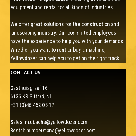
equipment and rental for all kinds of industries.
We offer great solutions for the construction and
landscaping industry. Our committed employees
have the experience to help you with your demands.
Whether you want to rent or buy a machine,
Yellowdozer can help you to get on the right track!
CONTACT US
Gasthuisgraaf 16
6136 KS Sittard, NL
+31 (0)46 452 05 17
Sales:
m.ubachs@yellowdozer.com
Rental:
m.moermans@yellowdozer.com