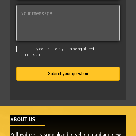
i
M
l
e
s
s
a
g
I hereby consent to my data being stored
e
and processed
ABOUT US
Yellowdozer is specialized in selling used and new