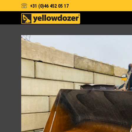
+31 (0)46 452 05 17