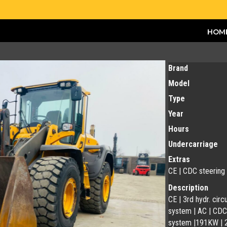
HOM
Brand
Model
Type
Year
Hours
Undercarriage
Extras
CE | CDC steering
Description
CE | 3rd hydr. circ
system | AC | CDC 
system |191KW | 