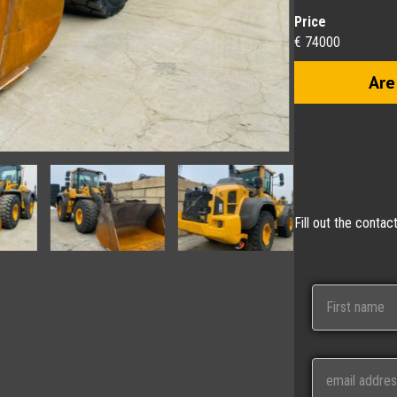
Price
€ 74000
Are
Fill out the conta
N
a
m
e
First
E
m