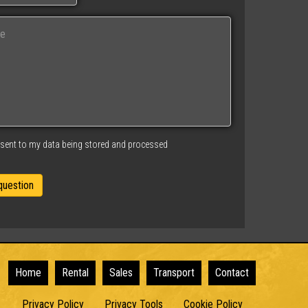
nsent to my data being stored and processed
Home
Rental
Sales
Transport
Contact
Privacy Policy
Privacy Tools
Cookie Policy