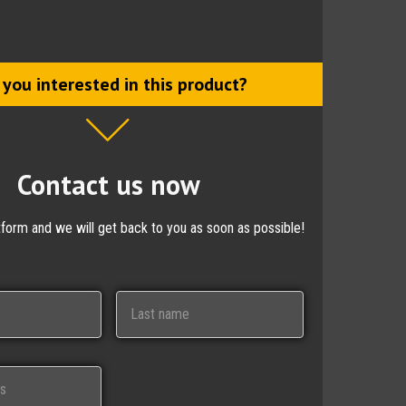
 you interested in this product?
Contact us now
ctform and we will get back to you as soon as possible!
Last