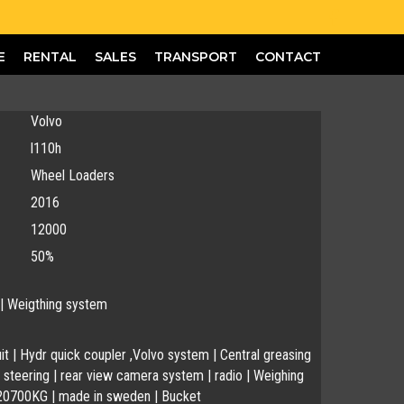
E
RENTAL
SALES
TRANSPORT
CONTACT
Volvo
l110h
Wheel Loaders
2016
12000
50%
 | Weigthing system
uit | Hydr quick coupler ,Volvo system | Central greasing
steering | rear view camera system | radio | Weighing
20700KG | made in sweden | Bucket