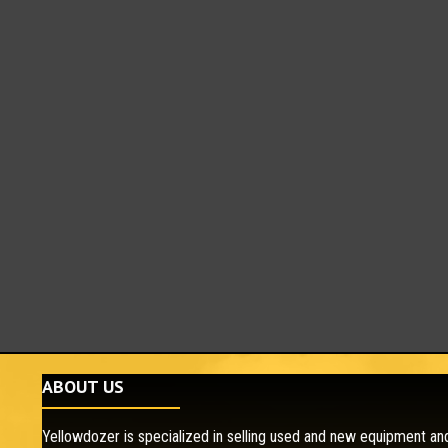
ABOUT US
Yellowdozer is specialized in selling used and new equipment and