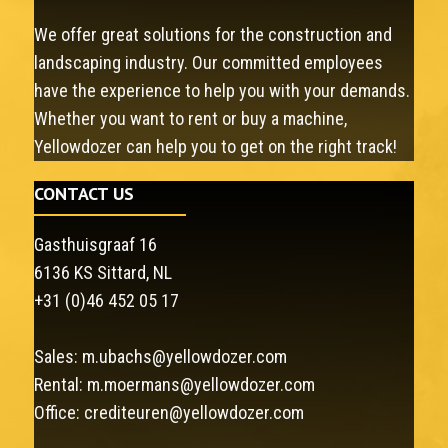
We offer great solutions for the construction and
landscaping industry. Our committed employees
have the experience to help you with your demands.
Whether you want to rent or buy a machine,
Yellowdozer can help you to get on the right track!
CONTACT US
Gasthuisgraaf 16
6136 KS Sittard, NL
+31 (0)46 452 05 17
Sales:
m.ubachs@yellowdozer.com
Rental:
m.moermans@yellowdozer.com
Office:
crediteuren@yellowdozer.com