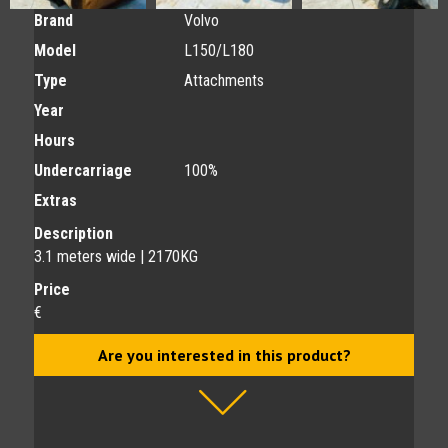
Brand
Volvo
Model
L150/L180
Type
Attachments
Year
Hours
Undercarriage
100%
Extras
Description
3.1 meters wide | 2170KG
Price
€
Are you interested in this product?