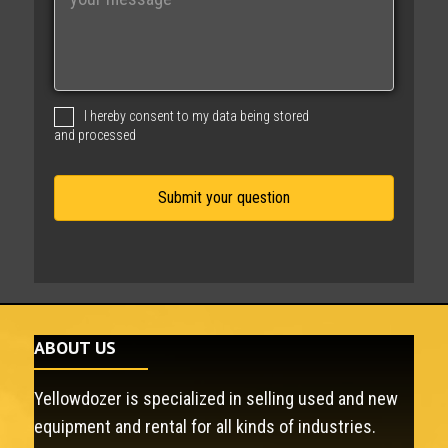
e
s
s
a
g
I hereby consent to my data being stored
e
and processed
ABOUT US
Yellowdozer is specialized in selling used and new
equipment and rental for all kinds of industries.