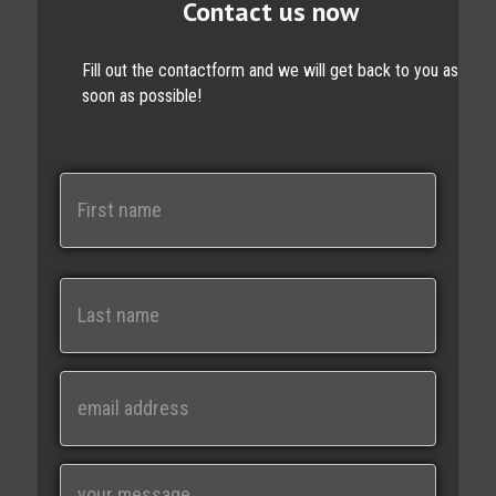
Contact us now
Fill out the contactform and we will get back to you as
soon as possible!
N
a
m
e
First
Last
E
m
a
i
M
l