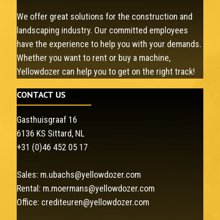
We offer great solutions for the construction and
landscaping industry. Our committed employees
have the experience to help you with your demands.
Whether you want to rent or buy a machine,
Yellowdozer can help you to get on the right track!
CONTACT US
Gasthuisgraaf 16
6136 KS Sittard, NL
+31 (0)46 452 05 17
Sales:
m.ubachs@yellowdozer.com
Rental:
m.moermans@yellowdozer.com
Office:
crediteuren@yellowdozer.com