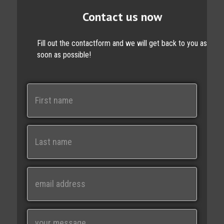
Contact us now
Fill out the contactform and we will get back to you as
soon as possible!
N
a
m
e
First
Last
E
m
a
i
M
l