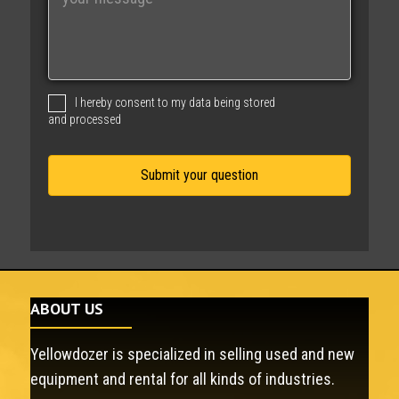
e
s
s
a
g
I hereby consent to my data being stored
e
and processed
ABOUT US
Yellowdozer is specialized in selling used and new
equipment and rental for all kinds of industries.