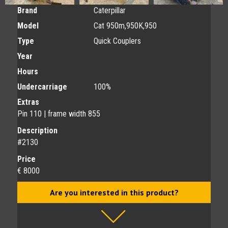
Brand
Caterpillar
Model
Cat 950m,950K,950
Type
Quick Couplers
Year
Hours
Undercarriage
100%
Extras
Pin 110 | frame width 855
Description
#2130
Price
€ 8000
Are you interested in this product?